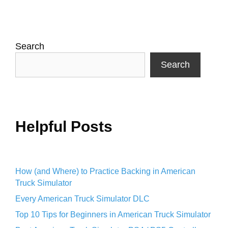
Search
Search
Helpful Posts
How (and Where) to Practice Backing in American
Truck Simulator
Every American Truck Simulator DLC
Top 10 Tips for Beginners in American Truck Simulator