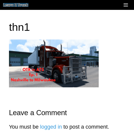
Skip
Me
to
content
thn1
Leave a Comment
You must be
logged in
to post a comment.