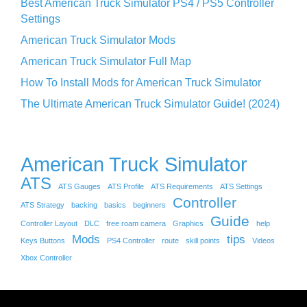
Best American Truck Simulator PS4 / PS5 Controller
Settings
American Truck Simulator Mods
American Truck Simulator Full Map
How To Install Mods for American Truck Simulator
The Ultimate American Truck Simulator Guide! (2024)
American Truck Simulator
ATS
ATS Gauges
ATS Profile
ATS Requirements
ATS Settings
Controller
ATS Strategy
backing
basics
beginners
Guide
Controller Layout
DLC
free roam camera
Graphics
help
Mods
tips
Keys Buttons
PS4 Controller
route
skill points
Videos
Xbox Controller