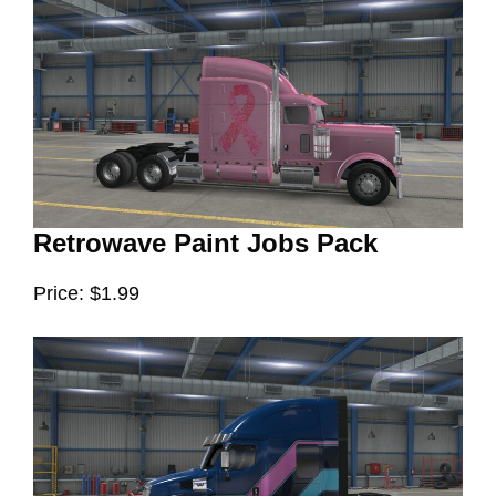
Retrowave Paint Jobs Pack
Price: $1.99