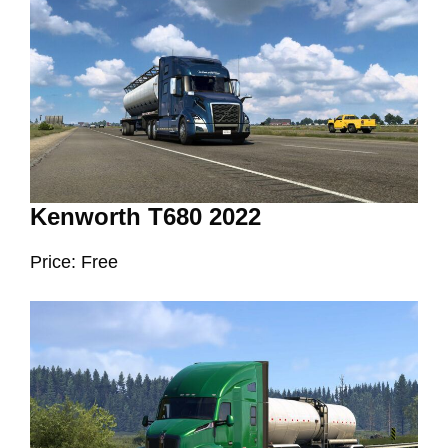
Kenworth T680 2022
Price: Free