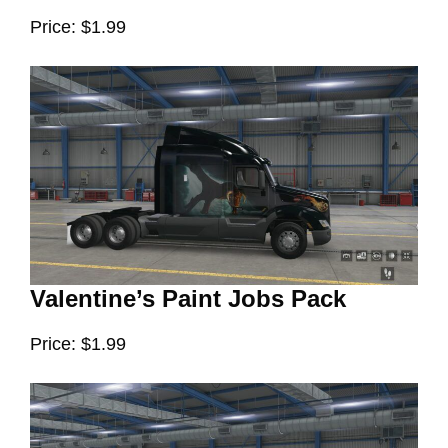
Price: $1.99
Valentine’s Paint Jobs Pack
Price: $1.99