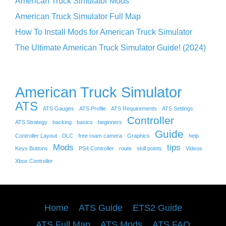
American Truck Simulator Mods
American Truck Simulator Full Map
How To Install Mods for American Truck Simulator
The Ultimate American Truck Simulator Guide! (2024)
American Truck Simulator
ATS
ATS Gauges
ATS Profile
ATS Requirements
ATS Settings
Controller
ATS Strategy
backing
basics
beginners
Guide
Controller Layout
DLC
free roam camera
Graphics
help
Mods
tips
Keys Buttons
PS4 Controller
route
skill points
Videos
Xbox Controller
Home
ATS Guide
ETS2 Guide
ATS Full Map
ATS Mods
ATS FAQ