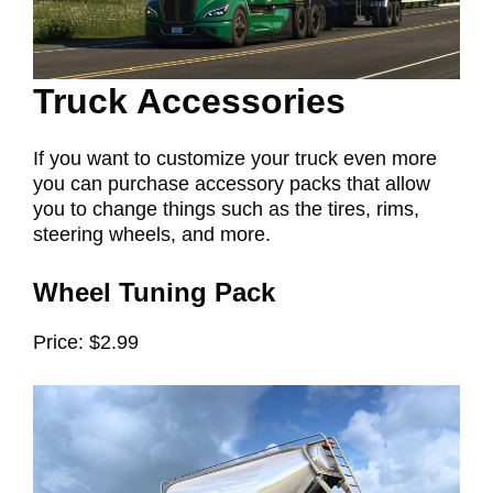
Truck Accessories
If you want to customize your truck even more
you can purchase accessory packs that allow
you to change things such as the tires, rims,
steering wheels, and more.
Wheel Tuning Pack
Price: $2.99