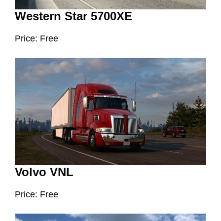
Western Star 5700XE
Price: Free
Volvo VNL
Price: Free