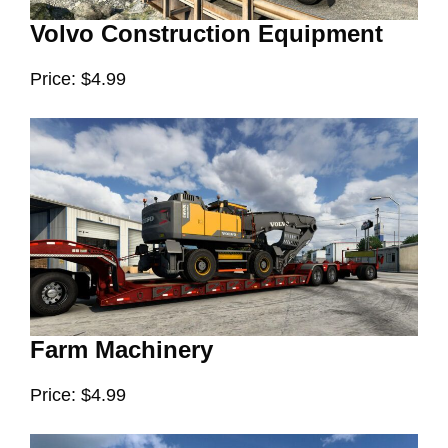
Volvo Construction Equipment
Price: $4.99
Farm Machinery
Price: $4.99