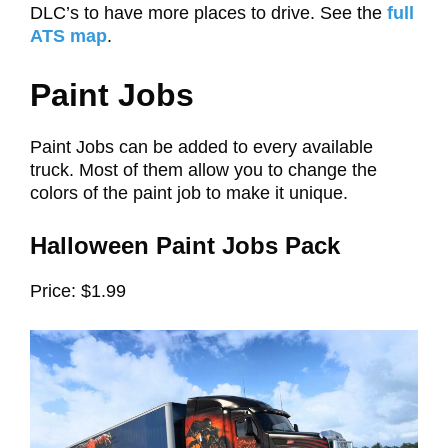
DLC’s to have more places to drive. See the
full
ATS map
.
Paint Jobs
Paint Jobs can be added to every available
truck. Most of them allow you to change the
colors of the paint job to make it unique.
Halloween Paint Jobs Pack
Price: $1.99