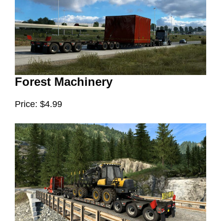
Forest Machinery
Price: $4.99