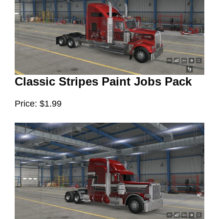
Classic Stripes Paint Jobs Pack
Price: $1.99