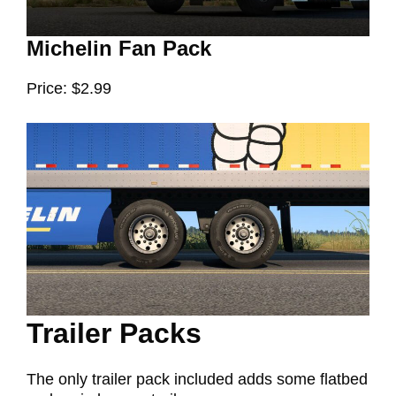
Michelin Fan Pack
Price: $2.99
Trailer Packs
The only trailer pack included adds some flatbed