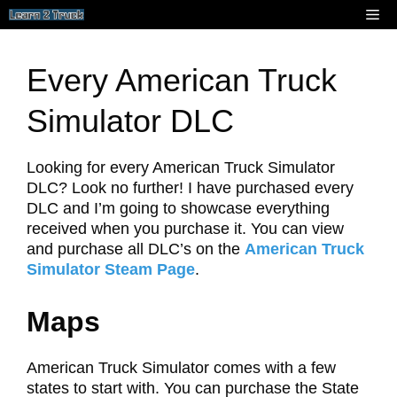
Skip
Me
to
content
Every American Truck
Simulator DLC
Looking for every American Truck Simulator
DLC? Look no further! I have purchased every
DLC and I’m going to showcase everything
received when you purchase it. You can view
and purchase all DLC’s on the
American Truck
Simulator Steam Page
.
Maps
American Truck Simulator comes with a few
states to start with. You can purchase the State