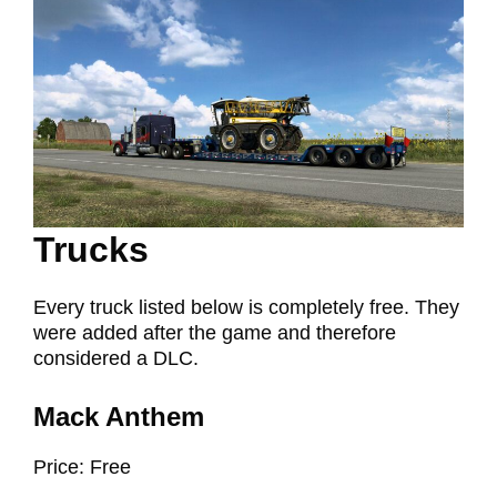
Trucks
Every truck listed below is completely free. They
were added after the game and therefore
considered a DLC.
Mack Anthem
Price: Free