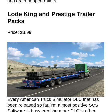
and grain hopper trailers.
Lode King and Prestige Trailer
Packs
Price: $3.99
Every American Truck Simulator DLC that has
been released so far. I’m almost positive SCS
Software is busy creating more DLC’s, other