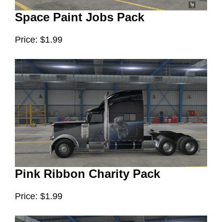
Space Paint Jobs Pack
Price: $1.99
Pink Ribbon Charity Pack
Price: $1.99