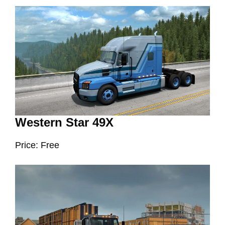
Western Star 49X
Price: Free