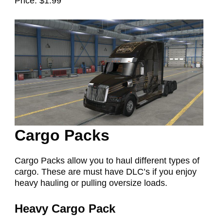
Price: $1.99
Cargo Packs
Cargo Packs allow you to haul different types of
cargo. These are must have DLC’s if you enjoy
heavy hauling or pulling oversize loads.
Heavy Cargo Pack