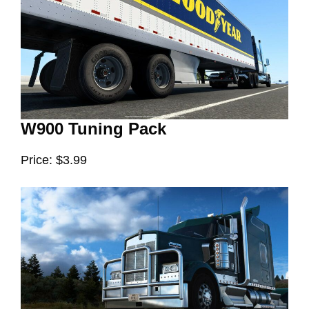
W900 Tuning Pack
Price: $3.99