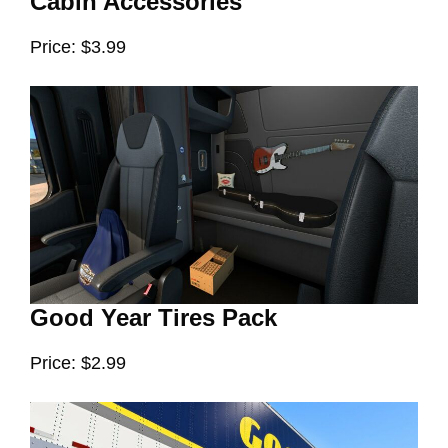
Cabin Accessories
Price: $3.99
Good Year Tires Pack
Price: $2.99