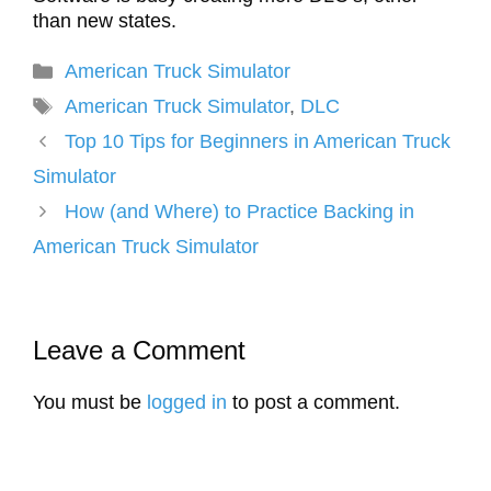
than new states.
Categories
American Truck Simulator
Tags
American Truck Simulator
,
DLC
Top 10 Tips for Beginners in American Truck
Simulator
How (and Where) to Practice Backing in
American Truck Simulator
Leave a Comment
You must be
logged in
to post a comment.