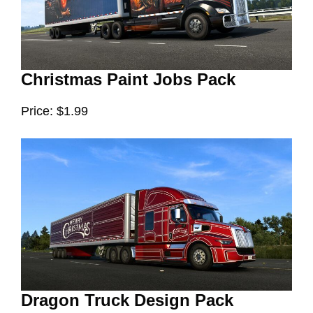
Christmas Paint Jobs Pack
Price: $1.99
Dragon Truck Design Pack