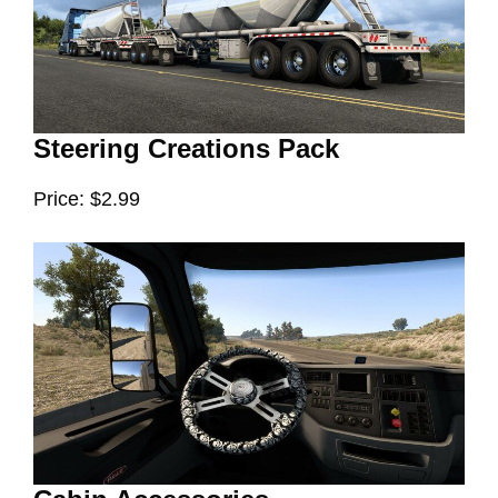
Steering Creations Pack
Price: $2.99