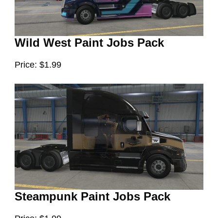
Wild West Paint Jobs Pack
Price: $1.99
Steampunk Paint Jobs Pack