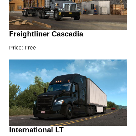
Freightliner Cascadia
Price: Free
International LT