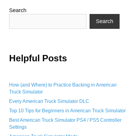
Search
Search
Helpful Posts
How (and Where) to Practice Backing in American
Truck Simulator
Every American Truck Simulator DLC
Top 10 Tips for Beginners in American Truck Simulator
Best American Truck Simulator PS4 / PS5 Controller
Settings