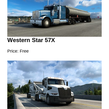
Western Star 57X
Price: Free