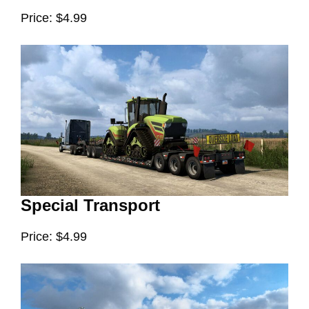
Price: $4.99
Special Transport
Price: $4.99