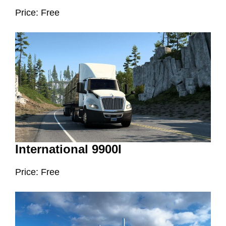
Price: Free
International 9900I
Price: Free