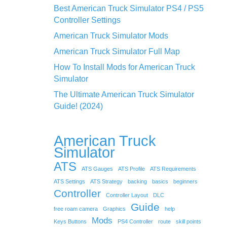
Best American Truck Simulator PS4 / PS5
Controller Settings
American Truck Simulator Mods
American Truck Simulator Full Map
How To Install Mods for American Truck
Simulator
The Ultimate American Truck Simulator
Guide! (2024)
American Truck
Simulator
ATS
ATS Gauges
ATS Profile
ATS Requirements
ATS Settings
ATS Strategy
backing
basics
beginners
Controller
Controller Layout
DLC
Guide
free roam camera
Graphics
help
Mods
Keys Buttons
PS4 Controller
route
skill points