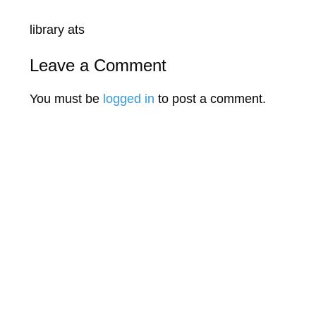
library ats
Leave a Comment
You must be
logged in
to post a comment.