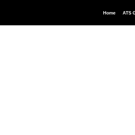
Home
ATS 