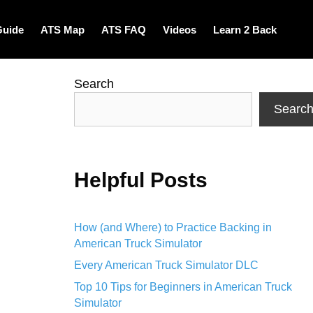
Guide
ATS Map
ATS FAQ
Videos
Learn 2 Back
Search
Searc
Helpful Posts
How (and Where) to Practice Backing in
American Truck Simulator
Every American Truck Simulator DLC
Top 10 Tips for Beginners in American Truck
Simulator