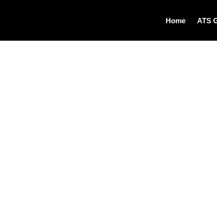
Home
ATS 