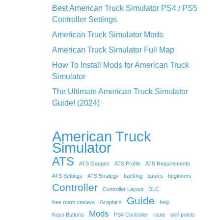
Best American Truck Simulator PS4 / PS5
Controller Settings
American Truck Simulator Mods
American Truck Simulator Full Map
How To Install Mods for American Truck
Simulator
The Ultimate American Truck Simulator
Guide! (2024)
American Truck
Simulator
ATS
ATS Gauges
ATS Profile
ATS Requirements
ATS Settings
ATS Strategy
backing
basics
beginners
Controller
Controller Layout
DLC
Guide
free roam camera
Graphics
help
Mods
Keys Buttons
PS4 Controller
route
skill points