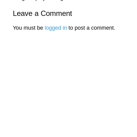
Leave a Comment
You must be
logged in
to post a comment.