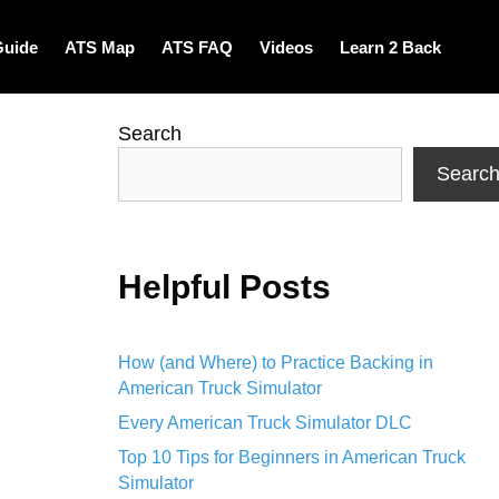
Guide
ATS Map
ATS FAQ
Videos
Learn 2 Back
Search
Searc
Helpful Posts
How (and Where) to Practice Backing in
American Truck Simulator
Every American Truck Simulator DLC
Top 10 Tips for Beginners in American Truck
Simulator